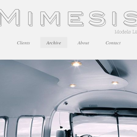
Clients
Archive
About
Contact