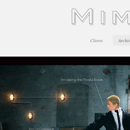
Clients
Archi